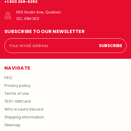
+1 800 268-6353
550 Godin Ave, Quebec
QC, G1M 2K2
SUBSCRIBE TO OUR NEWSLETTER
Email
Address
NAVIGATE
FAQ
Privacy policy
Terms of use
TEST-GiftCard
Who is Laura Secord
Shipping information
Sitemap