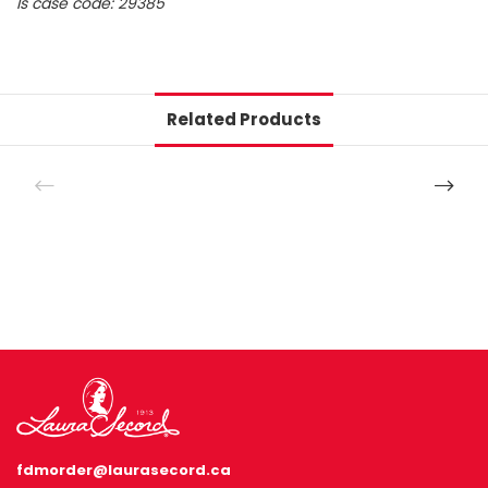
ls case code: 29385
Related Products
fdmorder@laurasecord.ca