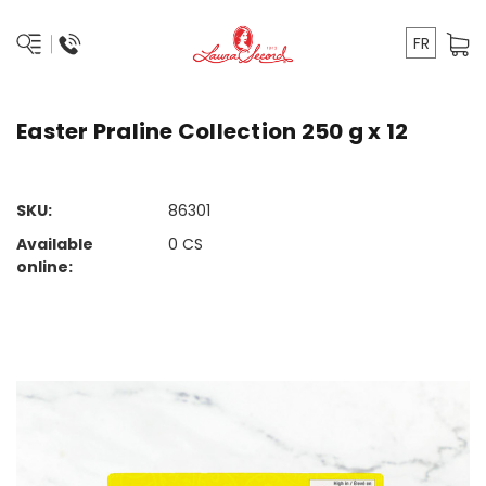
FR
Easter Praline Collection 250 g x 12
SKU:
86301
Available
0
CS
online: