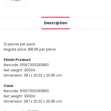
Description
12 pieces per pack
Regular price: $18.99 per piece
Finish Product
Barcode: 10067300293850
Net weight: 3000G
Dimension: 38.1 x 20.32 x 20.95 cm
Case
Barcode: 10067300293850
Net weight: 3000G
Dimension: 38.1 x 20.32 x 20.95 cm