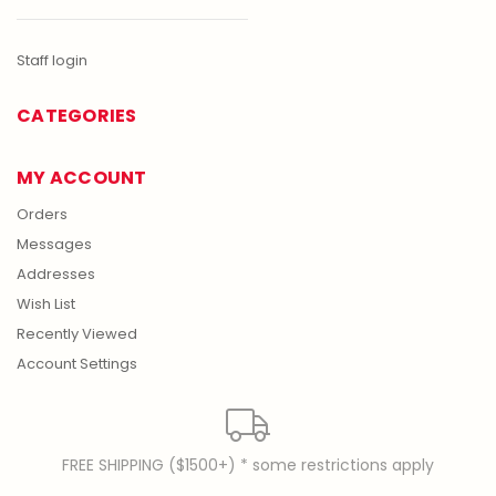
Staff login
CATEGORIES
MY ACCOUNT
Orders
Messages
Addresses
Wish List
Recently Viewed
Account Settings
FREE SHIPPING ($1500+) * some restrictions apply