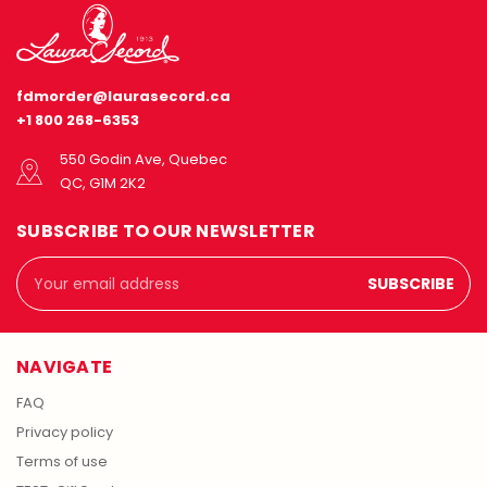
fdmorder@laurasecord.ca
+1 800 268-6353
550 Godin Ave, Quebec
QC, G1M 2K2
SUBSCRIBE TO OUR NEWSLETTER
Email
Address
NAVIGATE
FAQ
Privacy policy
Terms of use