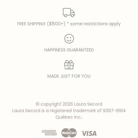
FREE SHIPPING ($1500+) * some restrictions apply
HAPPINESS GUARANTEED
MADE JUST FOR YOU
© copyright 2026 Laura Secord
Laura Secord is a registered trademark of 9397-8914
Québec Inc..