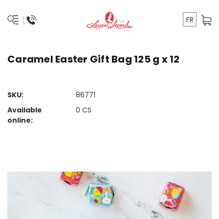
FR
Caramel Easter Gift Bag 125 g x 12
SKU:
86771
Available
0
CS
online: