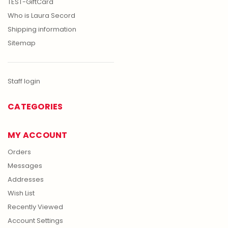
TEST-GiftCard
Who is Laura Secord
Shipping information
Sitemap
Staff login
CATEGORIES
MY ACCOUNT
Orders
Messages
Addresses
Wish List
Recently Viewed
Account Settings