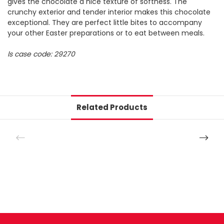
gives the chocolate a nice texture of softness. The
crunchy exterior and tender interior makes this chocolate
exceptional. They are perfect little bites to accompany
your other Easter preparations or to eat between meals.
ls case code: 29270
Related Products