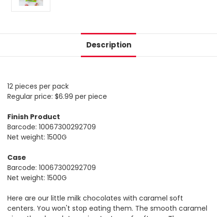
Description
12 pieces per pack
Regular price: $6.99 per piece
Finish Product
Barcode: 10067300292709
Net weight: 1500G
Case
Barcode: 10067300292709
Net weight: 1500G
Here are our little milk chocolates with caramel soft
centers. You won't stop eating them. The smooth caramel