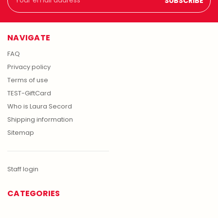
Address
NAVIGATE
FAQ
Privacy policy
Terms of use
TEST-GiftCard
Who is Laura Secord
Shipping information
Sitemap
Staff login
CATEGORIES