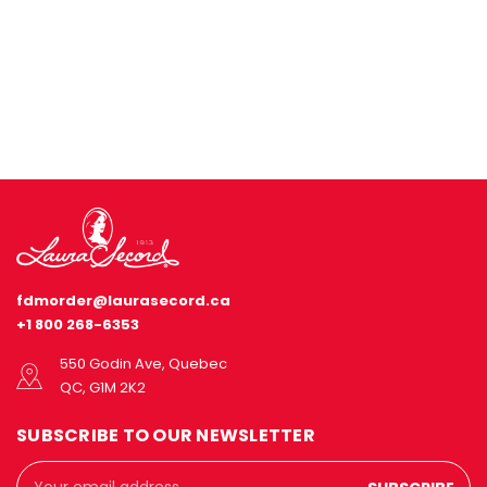
fdmorder@laurasecord.ca
+1 800 268-6353
550 Godin Ave, Quebec
QC, G1M 2K2
SUBSCRIBE TO OUR NEWSLETTER
Email