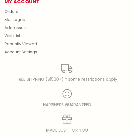
MY ACCOUNT
Orders
Messages
Addresses
Wish List
Recently Viewed
Account Settings
FREE SHIPPING ($1500+) * some restrictions apply
HAPPINESS GUARANTEED
MADE JUST FOR YOU