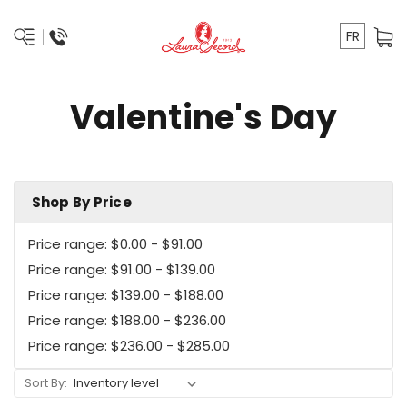
FR
Valentine's Day
Shop By Price
Price range: $0.00 - $91.00
Price range: $91.00 - $139.00
Price range: $139.00 - $188.00
Price range: $188.00 - $236.00
Price range: $236.00 - $285.00
Sort By: