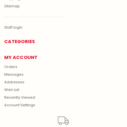
Sitemap
Staff login
CATEGORIES
MY ACCOUNT
Orders
Messages
Addresses
Wish List
Recently Viewed
Account Settings