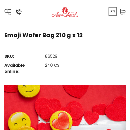
FR
Emoji Wafer Bag 210 g x 12
SKU:
86529
Available
240
CS
online: