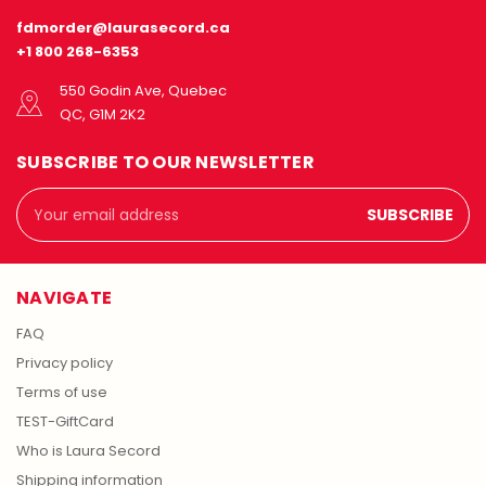
fdmorder@laurasecord.ca
+1 800 268-6353
550 Godin Ave, Quebec
QC, G1M 2K2
SUBSCRIBE TO OUR NEWSLETTER
Email
Address
NAVIGATE
FAQ
Privacy policy
Terms of use
TEST-GiftCard
Who is Laura Secord
Shipping information