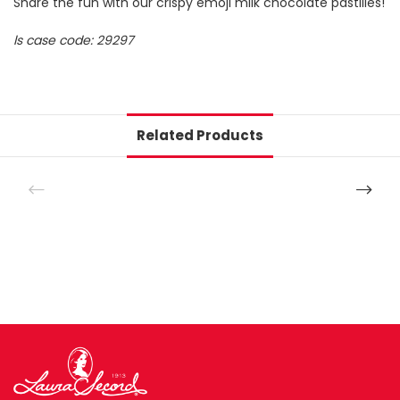
Share the fun with our crispy emoji milk chocolate pastilles!
ls case code: 29297
Related Products