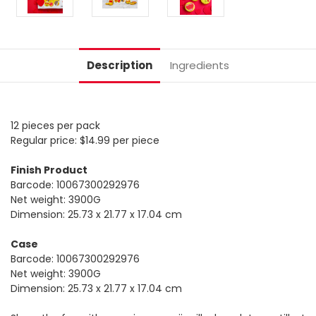
Description
Ingredients
12 pieces per pack
Regular price: $14.99 per piece
Finish Product
Barcode: 10067300292976
Net weight: 3900G
Dimension: 25.73 x 21.77 x 17.04 cm
Case
Barcode: 10067300292976
Net weight: 3900G
Dimension: 25.73 x 21.77 x 17.04 cm