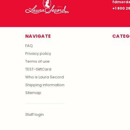
fdmorde
+1 800 2
NAVIGATE
CATEG
FAQ
Privacy policy
Terms of use
TEST-GiftCard
Who is Laura Secord
Shipping information
Sitemap
Staff login