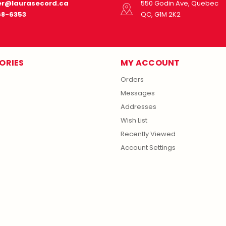
r@laurasecord.ca
550 Godin Ave, Quebec
68-6353
QC, G1M 2K2
ORIES
MY ACCOUNT
Orders
Messages
Addresses
Wish List
Recently Viewed
Account Settings