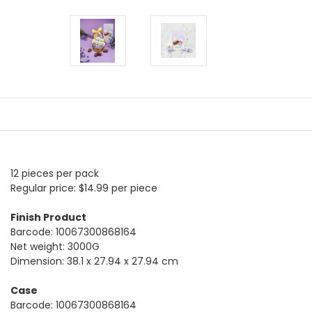
12 pieces per pack
Regular price: $14.99 per piece
Finish Product
Barcode: 10067300868164
Net weight: 3000G
Dimension: 38.1 x 27.94 x 27.94 cm
Case
Barcode: 10067300868164