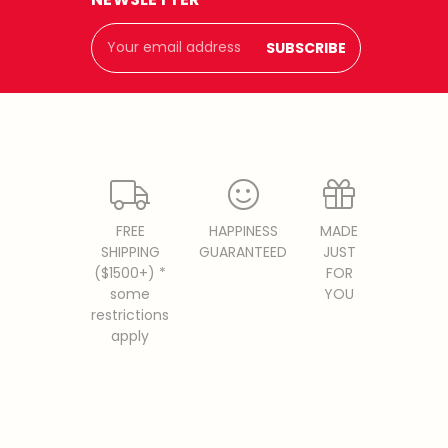
Email
Address
FREE
HAPPINESS
MADE
SHIPPING
GUARANTEED
JUST
($1500+) *
FOR
some
YOU
restrictions
apply