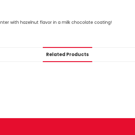
ter with hazelnut flavor in a milk chocolate coating!
Related Products