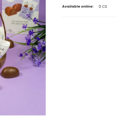
Available online:
0
CS