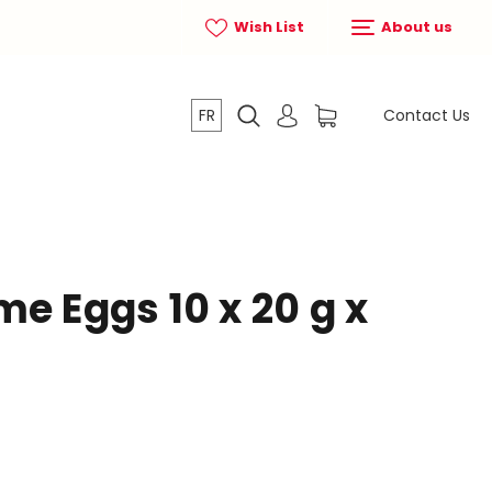
Wish List
About us
FR
Contact Us
e Eggs 10 x 20 g x