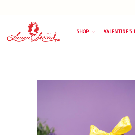
SHOP
VALENTINE'S 