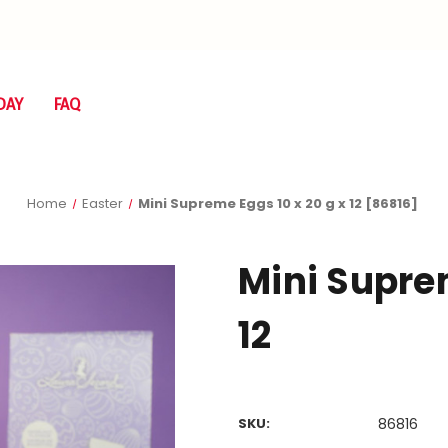
DAY
FAQ
Home
Easter
Mini Supreme Eggs 10 x 20 g x 12 [86816]
Mini Suprem
12
SKU:
86816