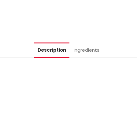
Description
Ingredients