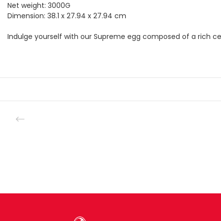
Net weight: 3000G
Dimension: 38.1 x 27.94 x 27.94 cm
Indulge yourself with our Supreme egg composed of a rich cen