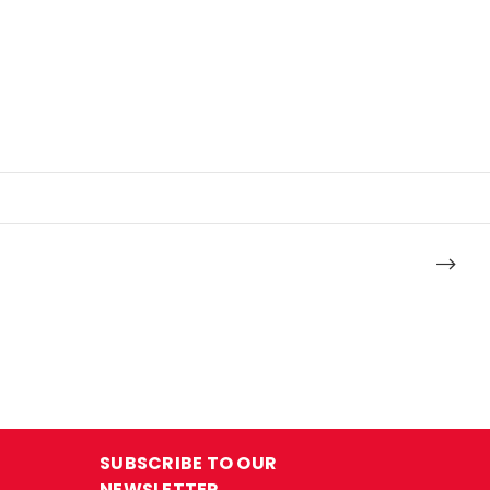
SUBSCRIBE TO OUR
NEWSLETTER