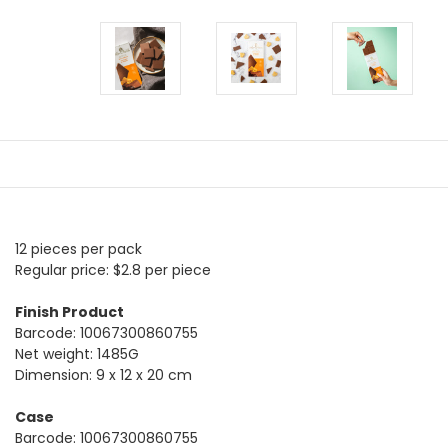
12 pieces per pack
Regular price: $2.8 per piece
Finish Product
Barcode: 10067300860755
Net weight: 1485G
Dimension: 9 x 12 x 20 cm
Case
Barcode: 10067300860755