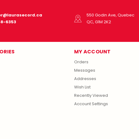
r@laurasecord.ca
550 Godin Ave, Quebec
68-6353
QC, G1M 2K2
ORIES
MY ACCOUNT
Orders
Messages
Addresses
Wish List
Recently Viewed
Account Settings