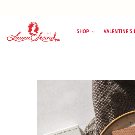
SHOP
VALENTINE'S 