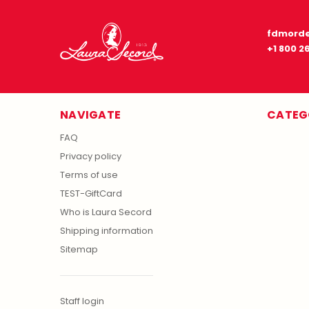
fdmorde
+1 800 2
NAVIGATE
CATEG
FAQ
Privacy policy
Terms of use
TEST-GiftCard
Who is Laura Secord
Shipping information
Sitemap
Staff login