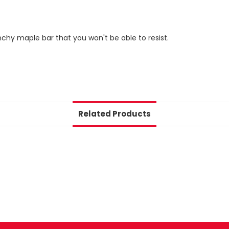
nchy maple bar that you won't be able to resist.
Related Products