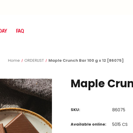
DAY
FAQ
Home
ORDERLIST
Maple Crunch Bar 100 g x 12 [86075]
Maple Crunc
SKU:
86075
Available online:
5015
CS