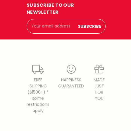
SUBSCRIBE TO OUR
NEWSLETTER
Email
Address
FREE
HAPPINESS
MADE
SHIPPING
GUARANTEED
JUST
($1500+) *
FOR
some
YOU
restrictions
apply