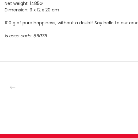
Net weight: 1485G
Dimension: 9 x 12 x 20 cm
100 g of pure happiness, without a doubt! Say hello to our cru
ls case code: 86075