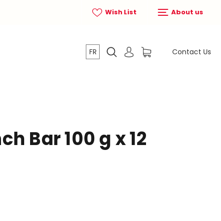
Wish List
About us
FR
Contact Us
h Bar 100 g x 12