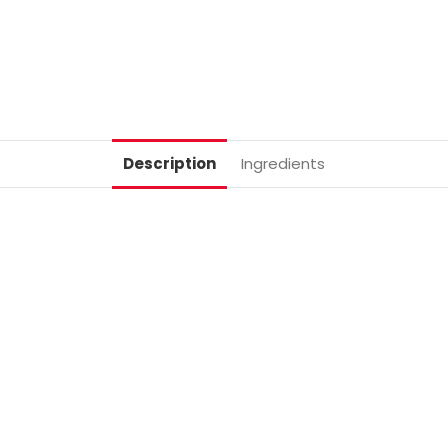
Description
Ingredients