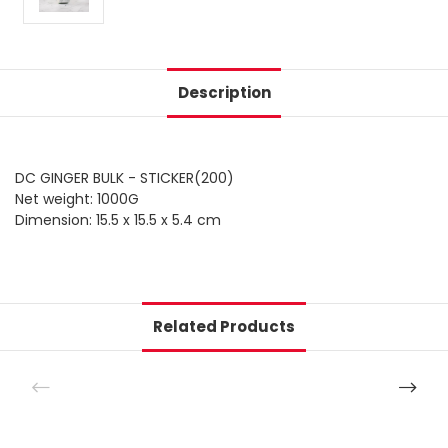
Description
DC GINGER BULK - STICKER(200)
Net weight: 1000G
Dimension: 15.5 x 15.5 x 5.4 cm
Related Products