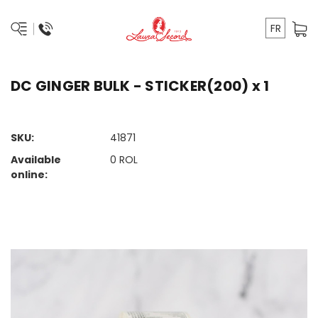
FR
DC GINGER BULK - STICKER(200) x 1
SKU:
41871
Available
0
ROL
online: