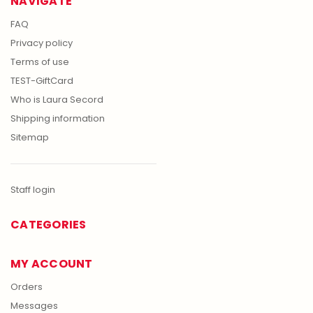
NAVIGATE
FAQ
Privacy policy
Terms of use
TEST-GiftCard
Who is Laura Secord
Shipping information
Sitemap
Staff login
CATEGORIES
MY ACCOUNT
Orders
Messages