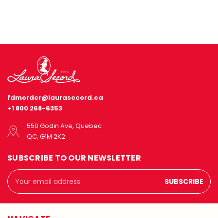
fdmorder@laurasecord.ca
+1 800 268-6353
550 Godin Ave, Quebec
QC, G1M 2K2
SUBSCRIBE TO OUR NEWSLETTER
Email
Address