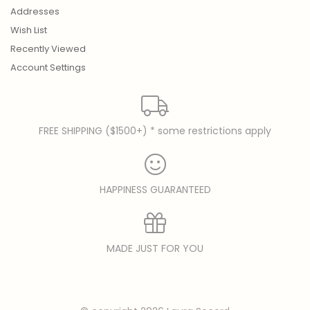
Addresses
Wish List
Recently Viewed
Account Settings
FREE SHIPPING ($1500+) * some restrictions apply
HAPPINESS GUARANTEED
MADE JUST FOR YOU