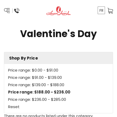
FR
Valentine's Day
Shop By Price
Price range: $0.00 - $91.00
Price range: $91.00 - $139.00
Price range: $139.00 - $188.00
Price range: $188.00 - $236.00
Price range: $236.00 - $285.00
Reset
There are no products listed under this category.