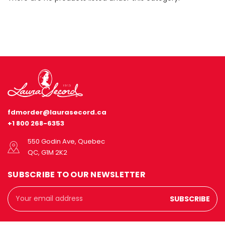
fdmorder@laurasecord.ca
+1 800 268-6353
550 Godin Ave, Quebec
QC, G1M 2K2
SUBSCRIBE TO OUR NEWSLETTER
Email
Address