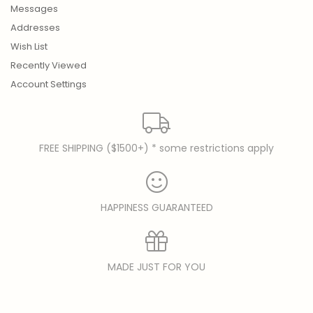
Messages
Addresses
Wish List
Recently Viewed
Account Settings
FREE SHIPPING ($1500+) * some restrictions apply
HAPPINESS GUARANTEED
MADE JUST FOR YOU