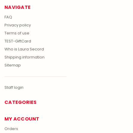
NAVIGATE
FAQ
Privacy policy
Terms of use
TEST-GiftCard
Who is Laura Secord
Shipping information
Sitemap
Staff login
CATEGORIES
MY ACCOUNT
Orders